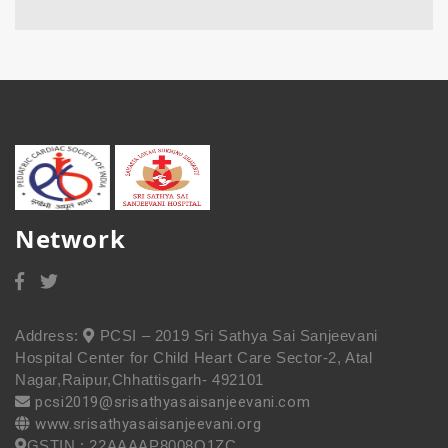
Network
Address:
PCSI – 2019 Sri Sathya Sai Sanjeevani
Hospital Center for Child Heart Care Sector-2, Atal
Nagar,Raipur,Chhattisgarh- 492101
pcsi2019@srisathyasaisanjeevani.com
www.srisathyasaisanjeevani.org
GSTIN : 22AAAAP8008Q1ZC