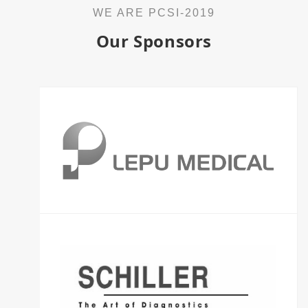
WE ARE PCSI-2019
Our Sponsors