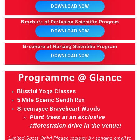
DOWNLOAD NOW
Brochure of Perfusion Scientific Program
DOWNLOAD NOW
Brochure of Nursing Scientific Program
DOWNLOAD NOW
Programme @ Glance
Blissful Yoga Classes
5 Mile Scenic Sendh Run
Sreemayee Braveheart Woods
Plant trees at an exclusive
afforestation drive in the Venue!
Limited Spots Only! Please register by sending email to