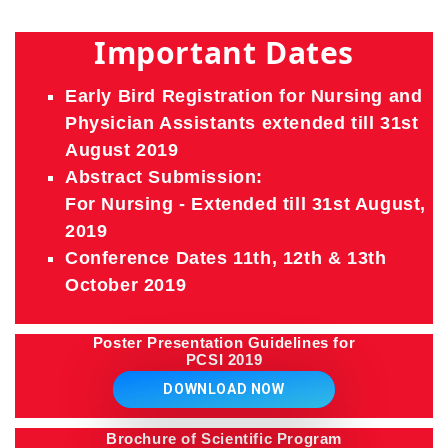
Important Dates
Early Bird Registration for Nursing and
Physician Assistants extended till 31st
August 2019
Abstract Submission:
For Nursing - Extended till 31st August,
2019
Conference Dates 11th, 12th & 13th
October 2019
Poster Presentation Guidelines for
PCSI 2019
DOWNLOAD NOW
Brochure of Scientific Program