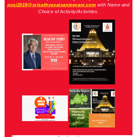
pcsi2019@srisathyasaisanjeevani.com
with Name and
Choice of Activity/Activities.